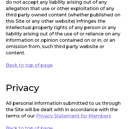
do not accept any liability arising out of any
allegation that use or other exploitation of any
third party owned content (whether published on
this Site or any other website) infringes the
intellectual property rights of any person or any
liability arising out of the use of or reliance on any
information or opinion contained on or in, or an
omission from, such third party website or
content.
Back to top of page
Privacy
All personal information submitted to us through
the Site will be dealt with in accordance with the
terms of our
Privacy Statement for Members
Back to top of page