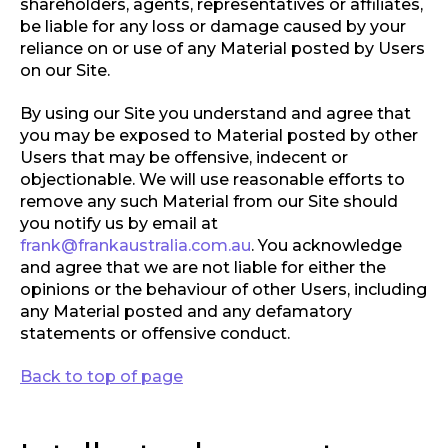
shareholders, agents, representatives or affiliates,
be liable for any loss or damage caused by your
reliance on or use of any Material posted by Users
on our Site.
By using our Site you understand and agree that
you may be exposed to Material posted by other
Users that may be offensive, indecent or
objectionable. We will use reasonable efforts to
remove any such Material from our Site should
you notify us by email at
frank@frankaustralia.com.au
. You acknowledge
and agree that we are not liable for either the
opinions or the behaviour of other Users, including
any Material posted and any defamatory
statements or offensive conduct.
Back to top of page