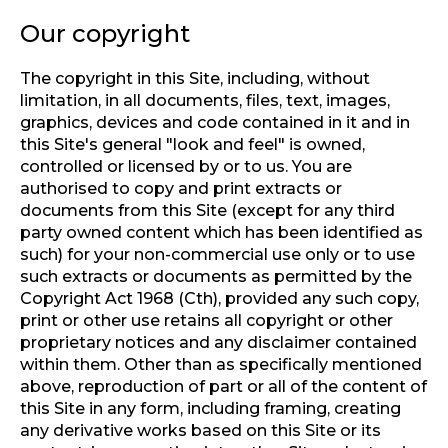
Our copyright
The copyright in this Site, including, without
limitation, in all documents, files, text, images,
graphics, devices and code contained in it and in
this Site's general "look and feel" is owned,
controlled or licensed by or to us. You are
authorised to copy and print extracts or
documents from this Site (except for any third
party owned content which has been identified as
such) for your non-commercial use only or to use
such extracts or documents as permitted by the
Copyright Act 1968 (Cth), provided any such copy,
print or other use retains all copyright or other
proprietary notices and any disclaimer contained
within them. Other than as specifically mentioned
above, reproduction of part or all of the content of
this Site in any form, including framing, creating
any derivative works based on this Site or its