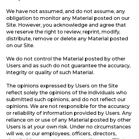
We have not assumed, and do not assume, any
obligation to monitor any Material posted on our
Site. However, you acknowledge and agree that
we reserve the right to review, reprint, modify,
distribute, remove or delete any Material posted
on our Site.
We do not control the Material posted by other
Users and as such do not guarantee the accuracy,
integrity or quality of such Material.
The opinions expressed by Users on the Site
reflect solely the opinions of the individuals who
submitted such opinions, and do not reflect our
opinions. We are not responsible for the accuracy
or reliability of information provided by Users. Any
reliance on or use of any Material posted by other
Users is at your own risk. Under no circumstances
will we, or our employees, officers, directors,