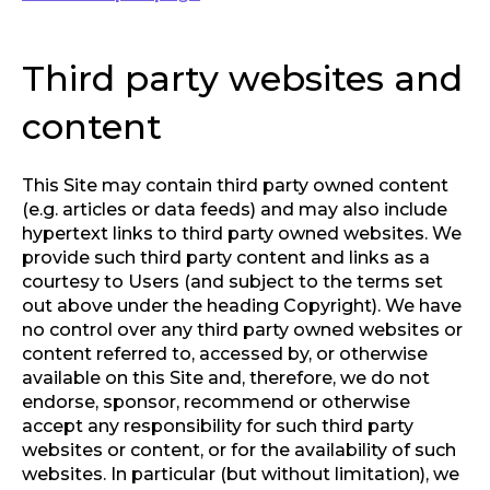
Third party websites and
content
This Site may contain third party owned content
(e.g. articles or data feeds) and may also include
hypertext links to third party owned websites. We
provide such third party content and links as a
courtesy to Users (and subject to the terms set
out above under the heading Copyright). We have
no control over any third party owned websites or
content referred to, accessed by, or otherwise
available on this Site and, therefore, we do not
endorse, sponsor, recommend or otherwise
accept any responsibility for such third party
websites or content, or for the availability of such
websites. In particular (but without limitation), we