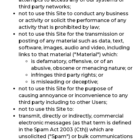
third party networks;
not to use this Site to conduct any business
or activity or solicit the performance of any
activity that is prohibited by law;
not to use this Site for the transmission or
posting of any material such as data, text,
software, images, audio and video, including
links to that material ("Material") which:
is defamatory, offensive, or of an
abusive, obscene or menacing nature; or
infringes third party rights; or
is misleading or deceptive;
not to use this Site for the purpose of
causing annoyance or inconvenience to any
third party including to other Users;
not to use this Site to:
transmit, directly or indirectly, commercial
electronic messages (as that term is defined
in the Spam Act 2003 (Cth)) which are
unsolicited ("Spam") or bulk communications