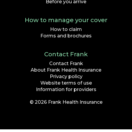
Before you arrive
How to manage your cover
How to claim
Forms and brochures
Contact Frank
Contact Frank
About Frank Health Insurance
Privacy policy
Website terms of use
Information for providers
© 2026 Frank Health Insurance