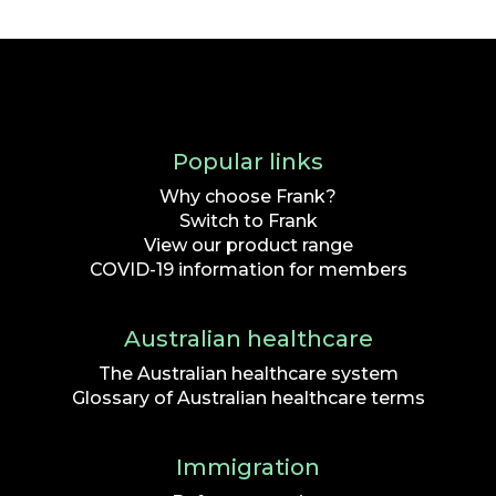
Popular links
Why choose Frank?
Switch to Frank
View our product range
COVID-19 information for members
Australian healthcare
The Australian healthcare system
Glossary of Australian healthcare terms
Immigration