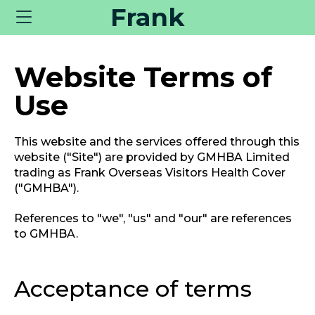
Frank
Toggle
navigation
Website Terms of
Use
This website and the services offered through this
website ("Site") are provided by GMHBA Limited
trading as Frank Overseas Visitors Health Cover
("GMHBA").
References to "we", "us" and "our" are references
to GMHBA.
Acceptance of terms