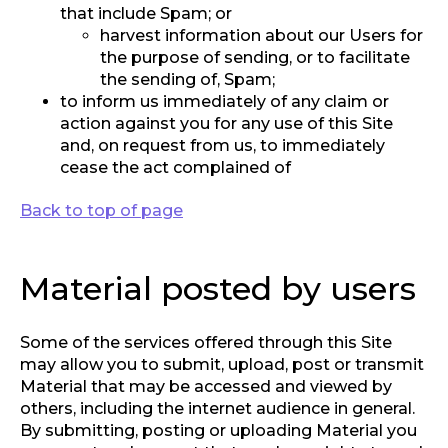
that include Spam; or
harvest information about our Users for
the purpose of sending, or to facilitate
the sending of, Spam;
to inform us immediately of any claim or
action against you for any use of this Site
and, on request from us, to immediately
cease the act complained of
Back to top of page
Material posted by users
Some of the services offered through this Site
may allow you to submit, upload, post or transmit
Material that may be accessed and viewed by
others, including the internet audience in general.
By submitting, posting or uploading Material you