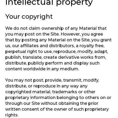
Intellectual property
Your copyright
We do not claim ownership of any Material that
you may post on the Site. However, you agree
that by posting any Material on the Site, you grant
us, our affiliates and distributors, a royalty free,
perpetual right to use, reproduce, modify, adapt,
publish, translate, create derivative works from,
distribute, publicly perform and display such
content worldwide in any medium.
You may not post, provide, transmit, modify,
distribute, or reproduce in any way any
copyrighted material, trademarks or other
proprietary information belonging to others on or
through our Site without obtaining the prior
written consent of the owner of such proprietary
rights.