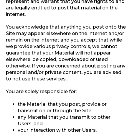
represent and warrant that you have rights to and
are legally entitled to post that material on the
internet.
You acknowledge that anything you post onto the
Site may appear elsewhere on the internet and/or
remain on the internet and you accept that while
we provide various privacy controls, we cannot
guarantee that your Material will not appear
elsewhere, be copied, downloaded or used
otherwise. If you are concerned about posting any
personal and/or private content, you are advised
to not use these services.
You are solely responsible for:
the Material that you post, provide or
transmit on or through the Site;
any Material that you transmit to other
Users; and
your interaction with other Users.