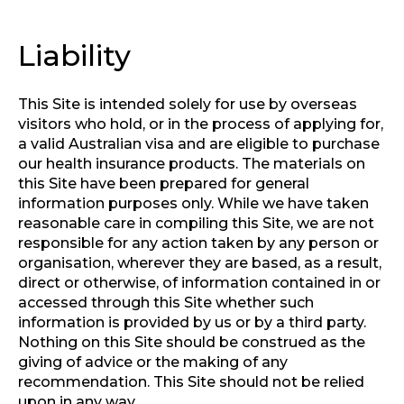
Liability
This Site is intended solely for use by overseas
visitors who hold, or in the process of applying for,
a valid Australian visa and are eligible to purchase
our health insurance products. The materials on
this Site have been prepared for general
information purposes only. While we have taken
reasonable care in compiling this Site, we are not
responsible for any action taken by any person or
organisation, wherever they are based, as a result,
direct or otherwise, of information contained in or
accessed through this Site whether such
information is provided by us or by a third party.
Nothing on this Site should be construed as the
giving of advice or the making of any
recommendation. This Site should not be relied
upon in any way.