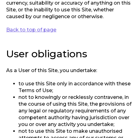
currency, suitability or accuracy of anything on this
Site, or the inability to use this Site, whether
caused by our negligence or otherwise.
Back to top of page
User obligations
As a User of this Site, you undertake:
to use this Site only in accordance with these
Terms of Use;
not to knowingly or recklessly contravene, in
the course of using this Site, the provisions of
any legal or regulatory requirements of any
competent authority having jurisdiction over
you or over any activity you undertake;
not to use this Site to make unauthorised
attempts to access any of our systems or