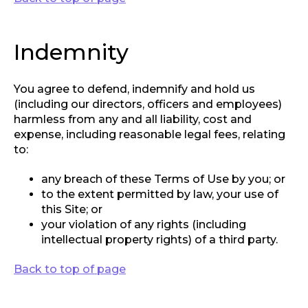
Indemnity
You agree to defend, indemnify and hold us
(including our directors, officers and employees)
harmless from any and all liability, cost and
expense, including reasonable legal fees, relating
to:
any breach of these Terms of Use by you; or
to the extent permitted by law, your use of
this Site; or
your violation of any rights (including
intellectual property rights) of a third party.
Back to top of page