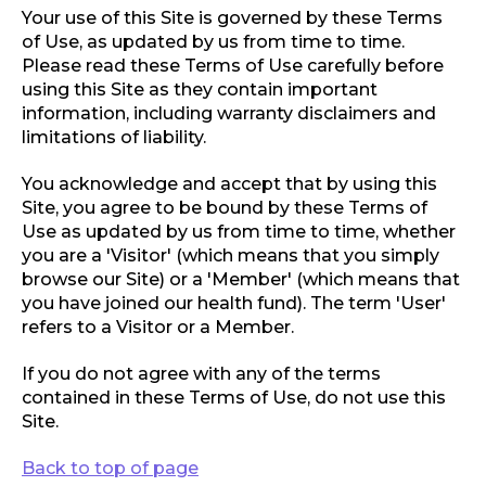
Your use of this Site is governed by these Terms
of Use, as updated by us from time to time.
Please read these Terms of Use carefully before
using this Site as they contain important
information, including warranty disclaimers and
limitations of liability.
You acknowledge and accept that by using this
Site, you agree to be bound by these Terms of
Use as updated by us from time to time, whether
you are a 'Visitor' (which means that you simply
browse our Site) or a 'Member' (which means that
you have joined our health fund). The term 'User'
refers to a Visitor or a Member.
If you do not agree with any of the terms
contained in these Terms of Use, do not use this
Site.
Back to top of page