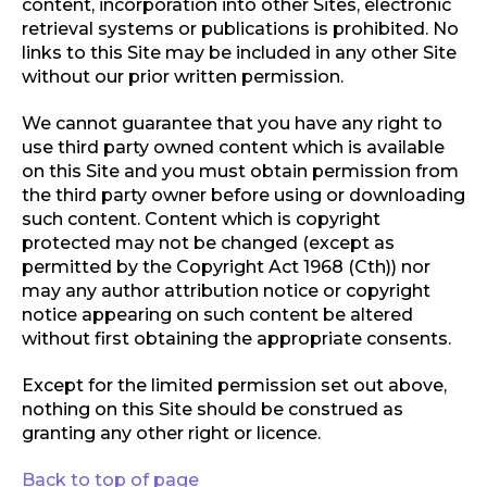
content, incorporation into other Sites, electronic
retrieval systems or publications is prohibited. No
links to this Site may be included in any other Site
without our prior written permission.
We cannot guarantee that you have any right to
use third party owned content which is available
on this Site and you must obtain permission from
the third party owner before using or downloading
such content. Content which is copyright
protected may not be changed (except as
permitted by the Copyright Act 1968 (Cth)) nor
may any author attribution notice or copyright
notice appearing on such content be altered
without first obtaining the appropriate consents.
Except for the limited permission set out above,
nothing on this Site should be construed as
granting any other right or licence.
Back to top of page