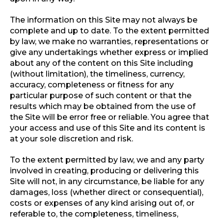
The information on this Site may not always be
complete and up to date. To the extent permitted
by law, we make no warranties, representations or
give any undertakings whether express or implied
about any of the content on this Site including
(without limitation), the timeliness, currency,
accuracy, completeness or fitness for any
particular purpose of such content or that the
results which may be obtained from the use of
the Site will be error free or reliable. You agree that
your access and use of this Site and its content is
at your sole discretion and risk.
To the extent permitted by law, we and any party
involved in creating, producing or delivering this
Site will not, in any circumstance, be liable for any
damages, loss (whether direct or consequential),
costs or expenses of any kind arising out of, or
referable to, the completeness, timeliness,