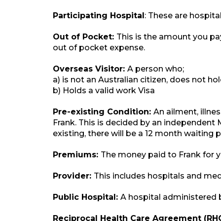
Participating Hospital
: These are hospit
Out of Pocket:
This is the amount you pay
out of pocket expense.
Overseas Visitor:
A person who;
a) is not an Australian citizen, does not h
b) Holds a valid work Visa
Pre-existing Condition:
An ailment, illn
Frank. This is decided by an independent 
existing, there will be a 12 month waiting 
Premiums:
The money paid to Frank for
Provider:
This includes hospitals and medi
Public Hospital:
A hospital administered 
Reciprocal Health Care Agreement (RH