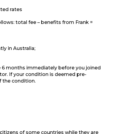
ted rates
lows: total fee – benefits from Frank =
y in Australia;
he 6 months immediately before you joined
or. If your condition is deemed pre-
f the condition.
citizens of some countries while they are