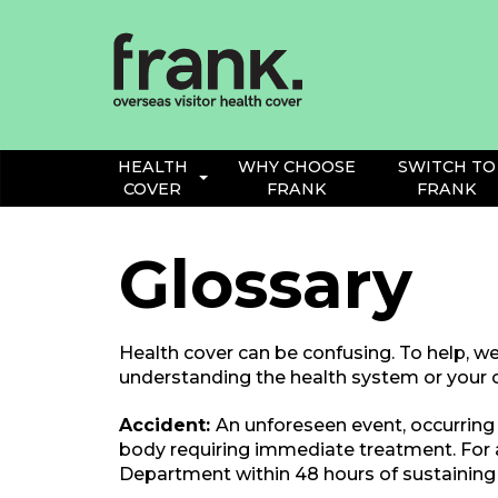
Frank
Health
Insurance
HEALTH
WHY CHOOSE
SWITCH TO
COVER
FRANK
FRANK
Glossary
Health cover can be confusing. To help, we
understanding the health system or your c
Accident:
An unforeseen event, occurring 
body requiring immediate treatment. For
Department within 48 hours of sustaining 