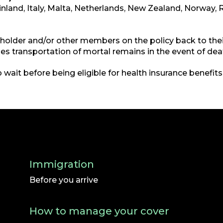
Finland, Italy, Malta, Netherlands, New Zealand, Norway, 
yholder and/or other members on the policy back to their
cludes transportation of mortal remains in the event of dea
 wait before being eligible for health insurance benefits
Immigration
Before you arrive
How to manage your cover