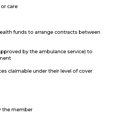
 or care
health funds to arrange contracts between
approved by the ambulance service) to
tment
s claimable under their level of cover
 by the member