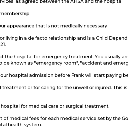
ervices, as agreed between the AHSA and the hospital
e membership
ur appearance that is not medically necessary
r living in a de facto relationship and is a Child Depend
21.
t the hospital for emergency treatment. You usually ar
o be known as "emergency room", "accident and emerge
ur hospital admission before Frank will start paying be
l treatment or for caring for the unwell or injured. This i
hospital for medical care or surgical treatment
ist of medical fees for each medical service set by the 
otal health system.