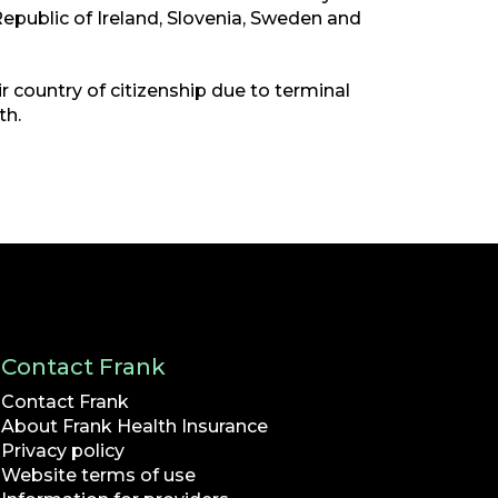
Republic of Ireland, Slovenia, Sweden and
 country of citizenship due to terminal
th.
Contact Frank
Contact Frank
About Frank Health Insurance
Privacy policy
Website terms of use