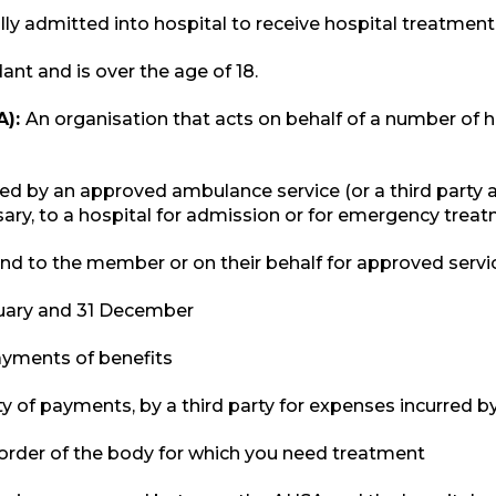
ly admitted into hospital to receive hospital treatment
nt and is over the age of 18.
A):
An organisation that acts on behalf of a number of 
ed by an approved ambulance service (or a third party 
ary, to a hospital for admission or for emergency trea
 to the member or on their behalf for approved service
uary and 31 December
payments of benefits
ity of payments, by a third party for expenses incurred
disorder of the body for which you need treatment