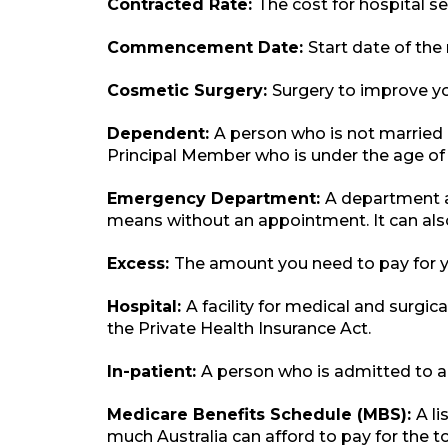
Contracted Rate:
The cost for hospital s
Commencement Date:
Start date of th
Cosmetic Surgery:
Surgery to improve yo
Dependent:
A person who is not married o
Principal Member who is under the age of 
Emergency Department:
A department a
means without an appointment. It can als
Excess:
The amount you need to pay for yo
Hospital:
A facility for medical and surgica
the Private Health Insurance Act.
In-patient:
A person who is admitted to a 
Medicare Benefits Schedule (MBS):
A l
much Australia can afford to pay for the t