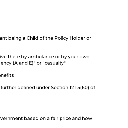
ant being a Child of the Policy Holder or
rive there by ambulance or by your own
ncy (A and E)" or "casualty"
nefits
s further defined under Section 121-5(60) of
Government based on a fair price and how