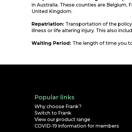
in Australia. These counties are Belgium, 
United Kingdom.
Repatriation:
Transportation of the polic
illness or life altering injury. This also in
Waiting Period:
The length of time you to
Popular links
Why choose Frank?
Switch to Frank
View our product range
COVID-19 information for members