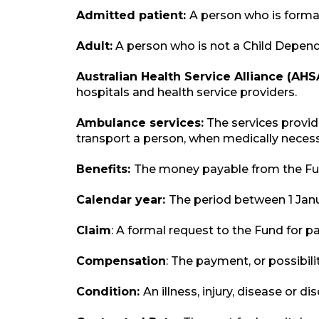
Admitted patient:
A person who is formal
Adult:
A person who is not a Child Dependa
Australian Health Service Alliance (AHS
hospitals and health service providers.
Ambulance services:
The services provid
transport a person, when medically necess
Benefits:
The money payable from the Fund
Calendar year:
The period between 1 Jan
Claim
: A formal request to the Fund for 
Compensation
: The payment, or possibil
Condition:
An illness, injury, disease or 