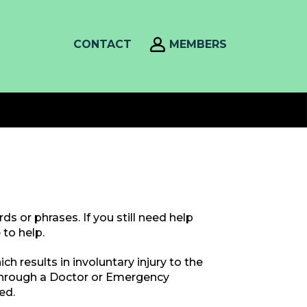
CONTACT
MEMBERS
s or phrases. If you still need help
to help.
h results in involuntary injury to the
through a Doctor or Emergency
ed.