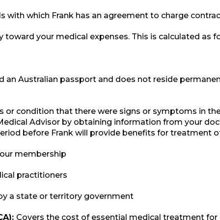
als with which Frank has an agreement to charge contrac
 toward your medical expenses. This is calculated as fol
old an Australian passport and does not reside permanentl
ess or condition that there were signs or symptoms in t
Medical Advisor by obtaining information from your doct
period before Frank will provide benefits for treatment o
 your membership
cal practitioners
by a state or territory government
CA):
Covers the cost of essential medical treatment for 