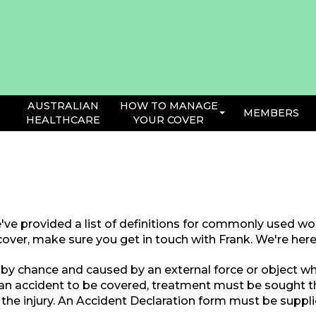
AUSTRALIAN
HOW TO MANAGE
MEMBERS
HEALTHCARE
YOUR COVER
've provided a list of definitions for commonly used word
over, make sure you get in touch with Frank. We're here 
by chance and caused by an external force or object whic
 an accident to be covered, treatment must be sought 
the injury. An Accident Declaration form must be suppli