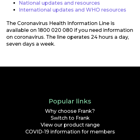
National updates and resources
International updates and WHO resources
The Coronavirus Health Information Line is
available on 1800 020 080 if you need information
on coronavirus. The line operates 24 hours a day,
seven days a week.
Popular links
Why choose Frank?
Switch to Frank
View our product range
COVID-19 information for members