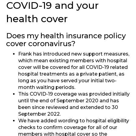
COVID-19 and your
health cover
Does my health insurance policy
cover coronavirus?
Frank has introduced new support measures,
which mean existing members with hospital
cover will be covered for all COVID-19 related
hospital treatments as a private patient, as
long as you have served your initial two-
month waiting periods.
This COVID-19 coverage was provided initially
until the end of September 2020 and has
been since reviewed and extended to 30
September 2022.
We have added wording to hospital eligibility
checks to confirm coverage for all of our
members with hospital cover so the