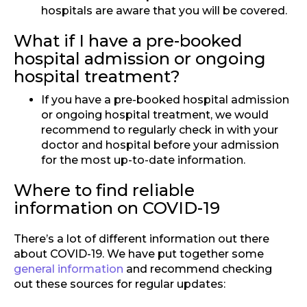
hospitals are aware that you will be covered.
What if I have a pre-booked
hospital admission or ongoing
hospital treatment?
If you have a pre-booked hospital admission
or ongoing hospital treatment, we would
recommend to regularly check in with your
doctor and hospital before your admission
for the most up-to-date information.
Where to find reliable
information on COVID-19
There’s a lot of different information out there
about COVID-19. We have put together some
general information
and recommend checking
out these sources for regular updates: