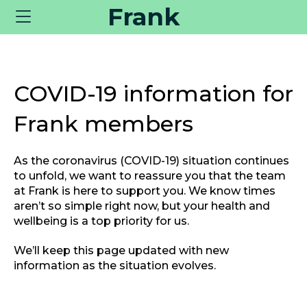
Frank
Toggle
navigation
COVID-19 information for
Frank members
As the coronavirus (COVID-19) situation continues
to unfold, we want to reassure you that the team
at Frank is here to support you. We know times
aren’t so simple right now, but your health and
wellbeing is a top priority for us.
We’ll keep this page updated with new
information as the situation evolves.