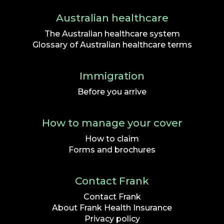
Australian healthcare
The Australian healthcare system
Glossary of Australian healthcare terms
Immigration
Before you arrive
How to manage your cover
How to claim
Forms and brochures
Contact Frank
Contact Frank
About Frank Health Insurance
Privacy policy