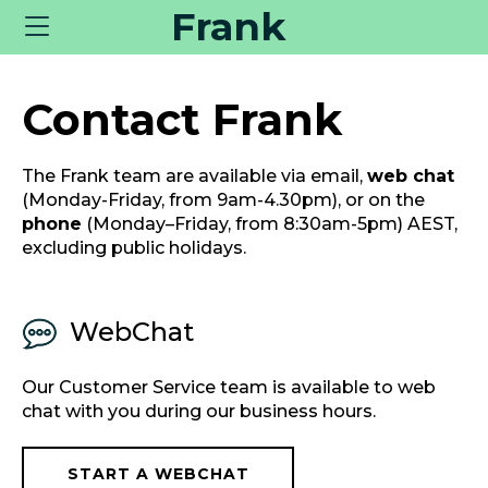
Frank
Toggle
navigation
Contact Frank
The Frank team are available via email,
web chat
(Monday-Friday, from 9am-4.30pm), or on the
phone
(Monday–Friday, from 8:30am-5pm) AEST,
excluding public holidays.
WebChat
Our Customer Service team is available to web
chat with you during our business hours.
START A WEBCHAT