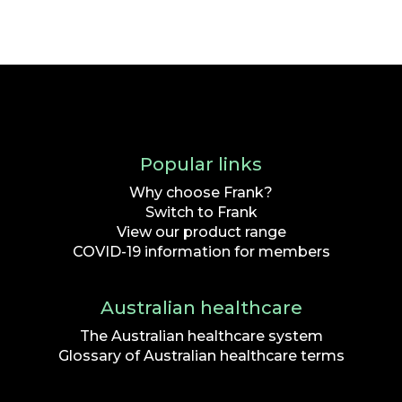
Popular links
Why choose Frank?
Switch to Frank
View our product range
COVID-19 information for members
Australian healthcare
The Australian healthcare system
Glossary of Australian healthcare terms