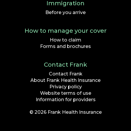
Immigration
Before you arrive
How to manage your cover
How to claim
Forms and brochures
Contact Frank
Contact Frank
About Frank Health Insurance
Privacy policy
Website terms of use
Information for providers
© 2026 Frank Health Insurance