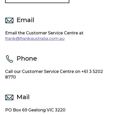
Email
Email the Customer Service Centre at
frank@frankaustralia.com.au
Phone
Call our Customer Service Centre on +61 3 5202
8770
Mail
PO Box 69 Geelong VIC 3220